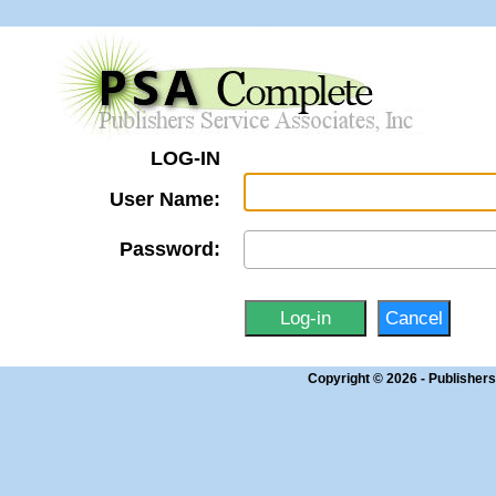
LOG-IN
User Name:
Password:
Copyright © 2026 - Publisher