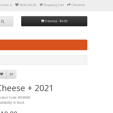
ccount
Wish List (0)
Shopping Cart
Checkout
0 item(s) - $0.00
Cheese + 2021
oduct Code: WCM065
ailability: In Stock