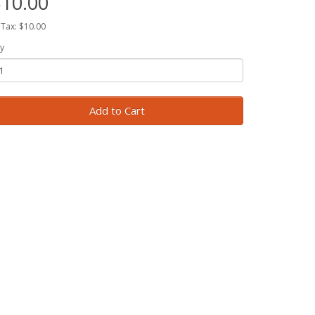
10.00
 Tax: $10.00
y
Add to Cart