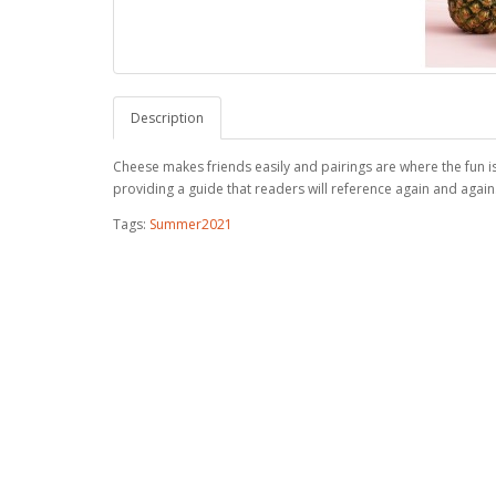
Description
Cheese makes friends easily and pairings are where the fun i
providing a guide that readers will reference again and again
Tags:
Summer2021