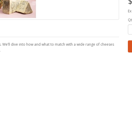
$
Ex
Qt
s. We’ll dive into how and what to match with a wide range of cheeses
.