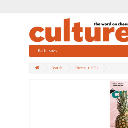
Back Issues
Search
Cheese + 2021