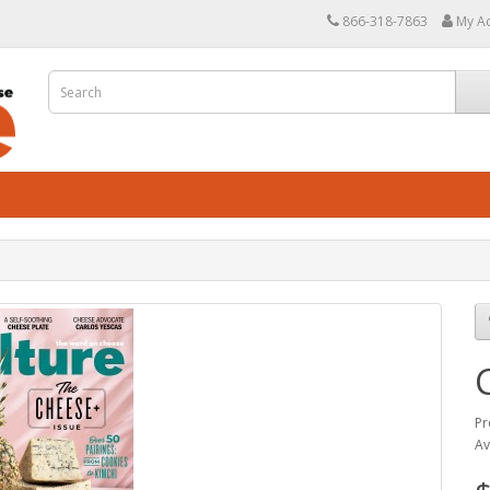
866-318-7863
My A
Pr
Av