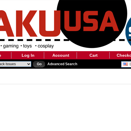
e
Log In
Account
Cart
Check
Go
Advanced Search
E
 ARE CURRENTLY PERFORMING SOME SCHEDULED MAINTENAN
WILL BE BACK AS SOON AS POSSIBLE. PLEASE CHECK BACK S