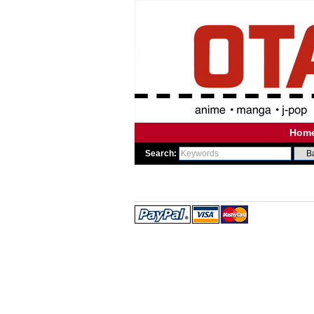
Hom
Search:
WE
WE 