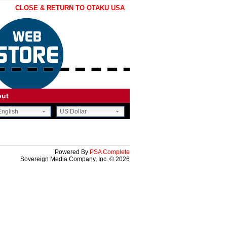
CLOSE & RETURN TO OTAKU USA
out
nglish
US Dollar
CE.
OON.
Powered By
PSA Complete
Sovereign Media Company, Inc. © 2026