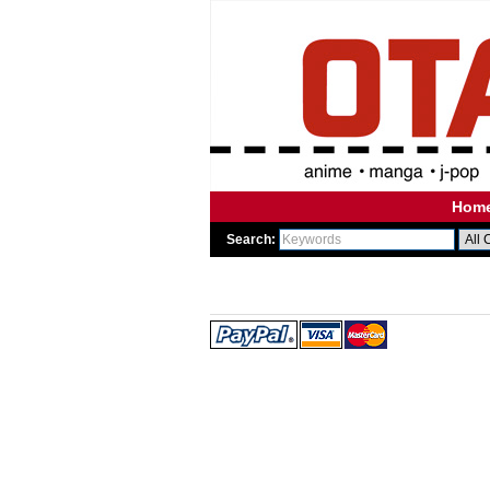
Hom
Search:
WE
WE 