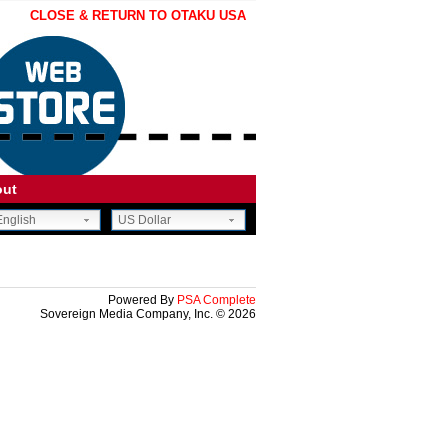
CLOSE & RETURN TO OTAKU USA
out
nglish
US Dollar
CE.
OON.
Powered By
PSA Complete
Sovereign Media Company, Inc. © 2026