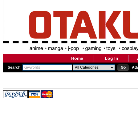
Home
Log In
Search:
Go
Ad
WE ARE CURRENTLY PERFO
WE WILL BE BACK AS SOON 