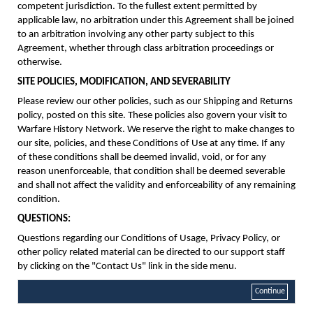
competent jurisdiction. To the fullest extent permitted by
applicable law, no arbitration under this Agreement shall be joined
to an arbitration involving any other party subject to this
Agreement, whether through class arbitration proceedings or
otherwise.
SITE POLICIES, MODIFICATION, AND SEVERABILITY
Please review our other policies, such as our Shipping and Returns
policy, posted on this site. These policies also govern your visit to
Warfare History Network. We reserve the right to make changes to
our site, policies, and these Conditions of Use at any time. If any
of these conditions shall be deemed invalid, void, or for any
reason unenforceable, that condition shall be deemed severable
and shall not affect the validity and enforceability of any remaining
condition.
QUESTIONS:
Questions regarding our Conditions of Usage, Privacy Policy, or
other policy related material can be directed to our support staff
by clicking on the "Contact Us" link in the side menu.
Continue