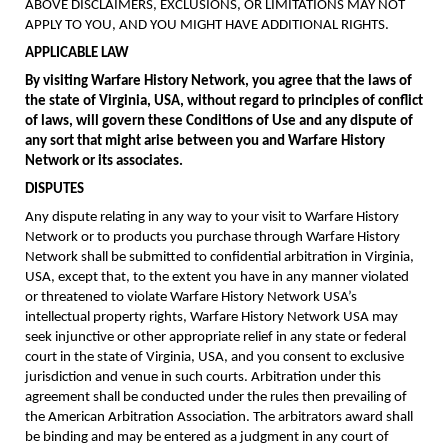
ABOVE DISCLAIMERS, EXCLUSIONS, OR LIMITATIONS MAY NOT
APPLY TO YOU, AND YOU MIGHT HAVE ADDITIONAL RIGHTS.
APPLICABLE LAW
By visiting Warfare History Network, you agree that the laws of
the state of Virginia, USA, without regard to principles of conflict
of laws, will govern these Conditions of Use and any dispute of
any sort that might arise between you and Warfare History
Network or its associates.
DISPUTES
Any dispute relating in any way to your visit to Warfare History
Network or to products you purchase through Warfare History
Network shall be submitted to confidential arbitration in Virginia,
USA, except that, to the extent you have in any manner violated
or threatened to violate Warfare History Network USA’s
intellectual property rights, Warfare History Network USA may
seek injunctive or other appropriate relief in any state or federal
court in the state of Virginia, USA, and you consent to exclusive
jurisdiction and venue in such courts. Arbitration under this
agreement shall be conducted under the rules then prevailing of
the American Arbitration Association. The arbitrators award shall
be binding and may be entered as a judgment in any court of