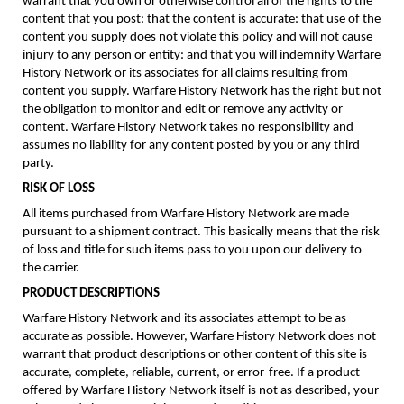
warrant that you own or otherwise control all of the rights to the
content that you post: that the content is accurate: that use of the
content you supply does not violate this policy and will not cause
injury to any person or entity: and that you will indemnify Warfare
History Network or its associates for all claims resulting from
content you supply. Warfare History Network has the right but not
the obligation to monitor and edit or remove any activity or
content. Warfare History Network takes no responsibility and
assumes no liability for any content posted by you or any third
party.
RISK OF LOSS
All items purchased from Warfare History Network are made
pursuant to a shipment contract. This basically means that the risk
of loss and title for such items pass to you upon our delivery to
the carrier.
PRODUCT DESCRIPTIONS
Warfare History Network and its associates attempt to be as
accurate as possible. However, Warfare History Network does not
warrant that product descriptions or other content of this site is
accurate, complete, reliable, current, or error-free. If a product
offered by Warfare History Network itself is not as described, your