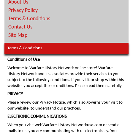
About Us
Privacy Policy
Terms & Conditions
Contact Us
Site Map
Terms & Conditions
Conditions of Use
Welcome to Warfare History Network online store! Warfare
History Network and its associates provide their services to you
subject to the following conditions. If you visit or shop within this
website, you accept these conditions. Please read them carefully.
PRIVACY
Please review our Privacy Notice, which also governs your visit to
our website, to understand our practices.
ELECTRONIC COMMUNICATIONS
When you visit webWarfare History Networkusa.com or send e-
mails to us, you are communicating with us electronically. You