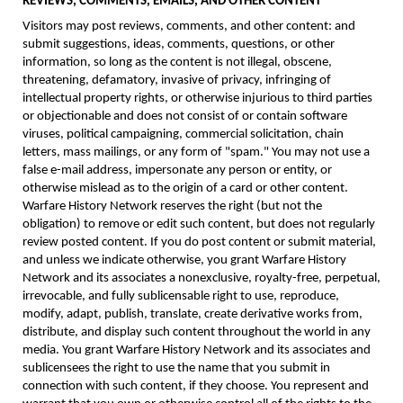
REVIEWS, COMMENTS, EMAILS, AND OTHER CONTENT
Visitors may post reviews, comments, and other content: and
submit suggestions, ideas, comments, questions, or other
information, so long as the content is not illegal, obscene,
threatening, defamatory, invasive of privacy, infringing of
intellectual property rights, or otherwise injurious to third parties
or objectionable and does not consist of or contain software
viruses, political campaigning, commercial solicitation, chain
letters, mass mailings, or any form of "spam." You may not use a
false e-mail address, impersonate any person or entity, or
otherwise mislead as to the origin of a card or other content.
Warfare History Network reserves the right (but not the
obligation) to remove or edit such content, but does not regularly
review posted content. If you do post content or submit material,
and unless we indicate otherwise, you grant Warfare History
Network and its associates a nonexclusive, royalty-free, perpetual,
irrevocable, and fully sublicensable right to use, reproduce,
modify, adapt, publish, translate, create derivative works from,
distribute, and display such content throughout the world in any
media. You grant Warfare History Network and its associates and
sublicensees the right to use the name that you submit in
connection with such content, if they choose. You represent and