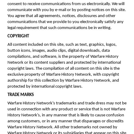
consent to receive communications from us electronically. We will
communicate with you by e-mail or by posting notices on this site.
You agree that all agreements, notices, disclosures and other
communications that we provide to you electronically satisfy any
legal requirement that such communications be in writing.
COPYRIGHT
All content included on this site, such as text, graphics, logos,
button icons, images, audio clips, digital downloads, data
compilations, and software, is the property of Warfare History
Network or its content suppliers and protected by international
copyright laws. The compilation of all content on this site is the
exclusive property of Warfare History Network, with copyright
authorship for this collection by Warfare History Network, and
protected by international copyright laws.
TRADE MARKS
Warfare History Network’s trademarks and trade dress may not be
used in connection with any product or service that is not Warfare
History Network’s, in any manner that is likely to cause confusion
among customers, or in any manner that disparages or discredits
Warfare History Network. All other trademarks not owned by
Warfare History Network or its subsidiaries that appear on this site