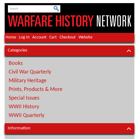
Home
Log In
Account
Cart
Checkout
Website
Categories
Books
Civil War Quarterly
Military Heritage
Prints, Products & More
Special Issues
WWII History
WWII Quarterly
Information