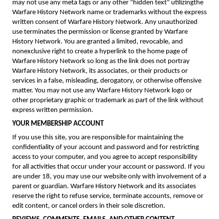
may not use any meta tags or any other "hidden text" utilizingthe
Warfare History Network name or trademarks without the express
written consent of Warfare History Network. Any unauthorized
use terminates the permission or license granted by Warfare
History Network. You are granted a limited, revocable, and
nonexclusive right to create a hyperlink to the home page of
Warfare History Network so long as the link does not portray
Warfare History Network, its associates, or their products or
services in a false, misleading, derogatory, or otherwise offensive
matter. You may not use any Warfare History Network logo or
other proprietary graphic or trademark as part of the link without
express written permission.
YOUR MEMBERSHIP ACCOUNT
If you use this site, you are responsible for maintaining the
confidentiality of your account and password and for restricting
access to your computer, and you agree to accept responsibility
for all activities that occur under your account or password. If you
are under 18, you may use our website only with involvement of a
parent or guardian. Warfare History Network and its associates
reserve the right to refuse service, terminate accounts, remove or
edit content, or cancel orders in their sole discretion.