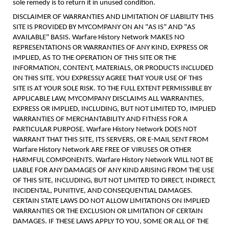
sole remedy is to return it in unused condition.
DISCLAIMER OF WARRANTIES AND LIMITATION OF LIABILITY THIS
SITE IS PROVIDED BY MYCOMPANY ON AN "AS IS" AND "AS
AVAILABLE" BASIS. Warfare History Network MAKES NO
REPRESENTATIONS OR WARRANTIES OF ANY KIND, EXPRESS OR
IMPLIED, AS TO THE OPERATION OF THIS SITE OR THE
INFORMATION, CONTENT, MATERIALS, OR PRODUCTS INCLUDED
ON THIS SITE. YOU EXPRESSLY AGREE THAT YOUR USE OF THIS
SITE IS AT YOUR SOLE RISK. TO THE FULL EXTENT PERMISSIBLE BY
APPLICABLE LAW, MYCOMPANY DISCLAIMS ALL WARRANTIES,
EXPRESS OR IMPLIED, INCLUDING, BUT NOT LIMITED TO, IMPLIED
WARRANTIES OF MERCHANTABILITY AND FITNESS FOR A
PARTICULAR PURPOSE. Warfare History Network DOES NOT
WARRANT THAT THIS SITE, ITS SERVERS, OR E-MAIL SENT FROM
Warfare History Network ARE FREE OF VIRUSES OR OTHER
HARMFUL COMPONENTS. Warfare History Network WILL NOT BE
LIABLE FOR ANY DAMAGES OF ANY KIND ARISING FROM THE USE
OF THIS SITE, INCLUDING, BUT NOT LIMITED TO DIRECT, INDIRECT,
INCIDENTAL, PUNITIVE, AND CONSEQUENTIAL DAMAGES.
CERTAIN STATE LAWS DO NOT ALLOW LIMITATIONS ON IMPLIED
WARRANTIES OR THE EXCLUSION OR LIMITATION OF CERTAIN
DAMAGES. IF THESE LAWS APPLY TO YOU, SOME OR ALL OF THE