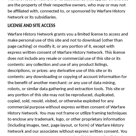
are the property of their respective owners, who may or may not
be affiliated with, connected to, or sponsored by Warfare History
Network or its subsidiaries.
LICENSE AND SITE ACCESS
Warfare History Network grants you a limited license to access and
make personal use of this site and not to download (other than
page caching) or modify it, or any portion of it, except with
express written consent of Warfare History Network. This license
does not include any resale or commercial use of this site or its
contents: any collection and use of any product listings,
descriptions, or prices: any derivative use of this site or its
contents: any downloading or copying of account information for
the benefit of another merchant: or any use of data mining,
robots, or similar data gathering and extraction tools. This site or
any portion of this site may not be reproduced, duplicated,
copied, sold, resold, visited, or otherwise exploited for any
commercial purpose without express written consent of Warfare
History Network. You may not frame or utilize framing techniques
to enclose any trademark, logo, or other proprietary information
(including images, text, page layout, or form) of Warfare History
Network and our associates without express written consent. You