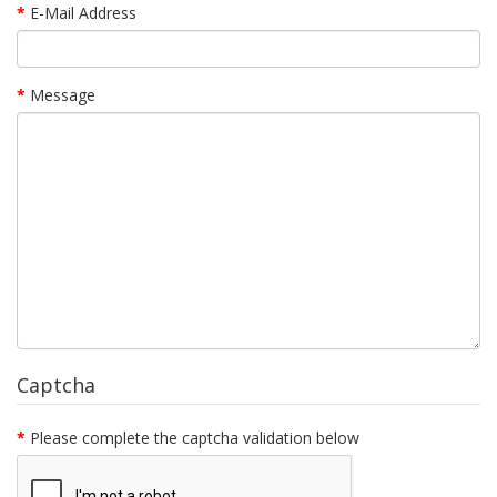
E-Mail Address
Message
Captcha
Please complete the captcha validation below