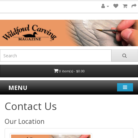
0 item(s) - $0.00
MENU
Contact Us
Our Location