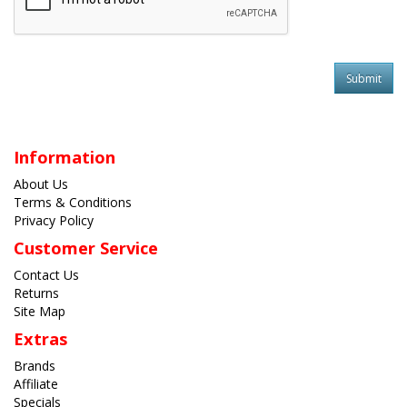
Information
About Us
Terms & Conditions
Privacy Policy
Customer Service
Contact Us
Returns
Site Map
Extras
Brands
Affiliate
Specials