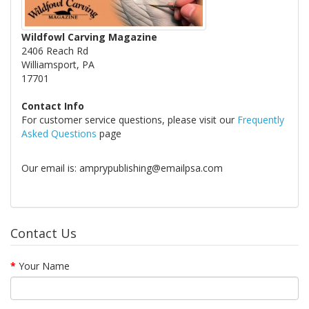
Wildfowl Carving Magazine
2406 Reach Rd
Williamsport, PA
17701
Contact Info
For customer service questions, please visit our
Frequently
Asked Questions
page
Our email is: amprypublishing@emailpsa.com
Contact Us
Your Name