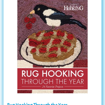
Rug Hooking Through the Year