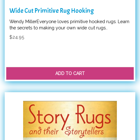
Wide Cut Primitive Rug Hooking
Wendy MillerEveryone loves primitive hooked rugs. Learn
the secrets to making your own wide cut rugs..
$24.95
ADD TO CART