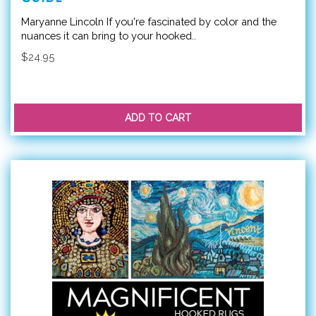
Maryanne Lincoln If you're fascinated by color and the
nuances it can bring to your hooked..
$24.95
ADD TO CART