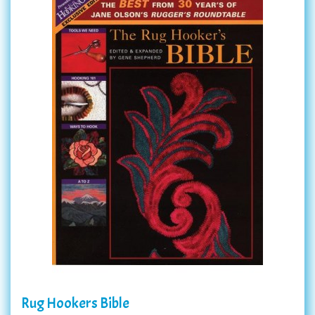
Rug Hookers Bible