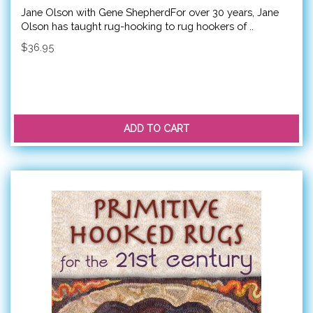
Jane Olson with Gene ShepherdFor over 30 years, Jane
Olson has taught rug-hooking to rug hookers of ..
$36.95
ADD TO CART