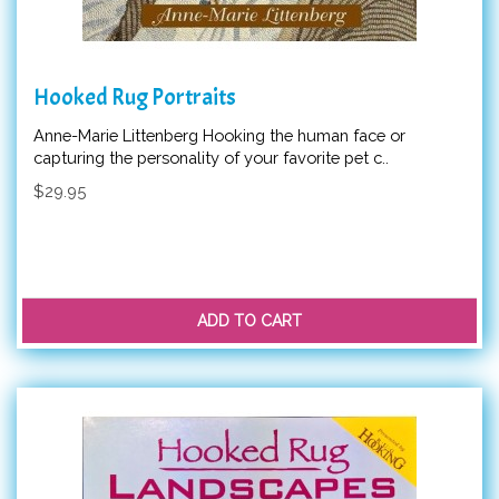
Hooked Rug Portraits
Anne-Marie Littenberg Hooking the human face or
capturing the personality of your favorite pet c..
$29.95
ADD TO CART