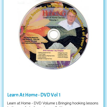
Learn At Home - DVD Vol 1
Learn at Home - DVD Volume 1 Bringing hooking lessons