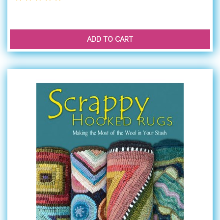
ADD TO CART