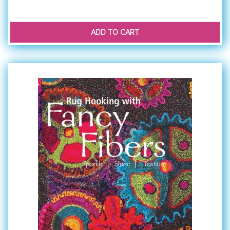
ADD TO CART