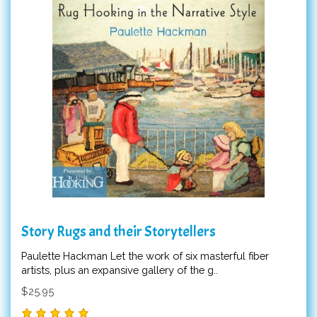
Story Rugs and their Storytellers
Paulette Hackman Let the work of six masterful fiber
artists, plus an expansive gallery of the g..
$25.95