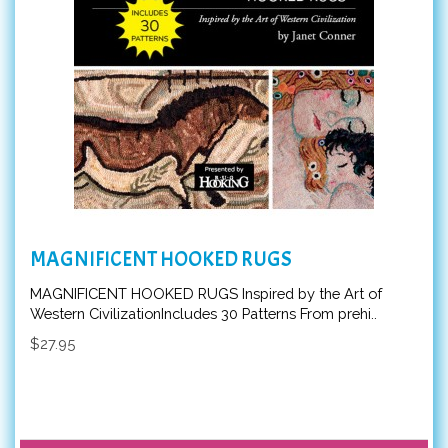
MAGNIFICENT HOOKED RUGS
MAGNIFICENT HOOKED RUGS Inspired by the Art of
Western CivilizationIncludes 30 Patterns From prehi..
$27.95