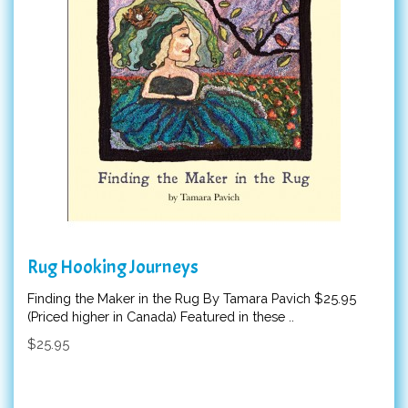
Rug Hooking Journeys
Finding the Maker in the Rug By Tamara Pavich $25.95
(Priced higher in Canada) Featured in these ..
$25.95