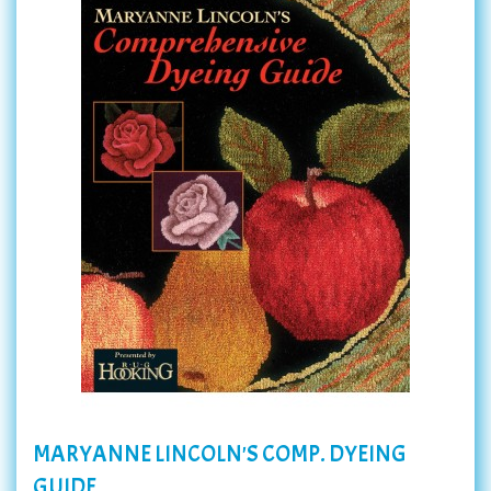
MARYANNE LINCOLN'S COMP. DYEING
GUIDE