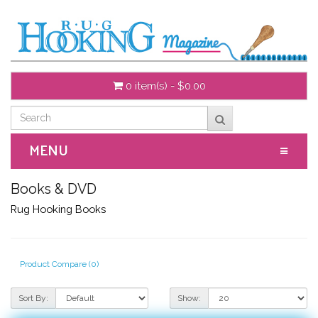
0 item(s) - $0.00
MENU
Books & DVD
Rug Hooking Books
Product Compare (0)
Sort By:
Show: