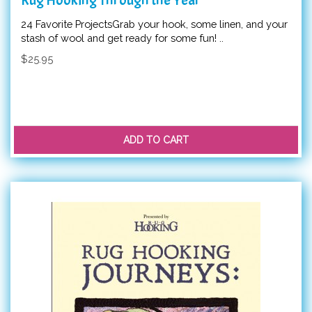
24 Favorite ProjectsGrab your hook, some linen, and your
stash of wool and get ready for some fun! ..
$25.95
ADD TO CART