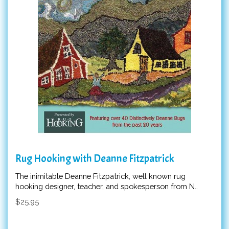
Rug Hooking with Deanne Fitzpatrick
The inimitable Deanne Fitzpatrick, well known rug
hooking designer, teacher, and spokesperson from N..
$25.95