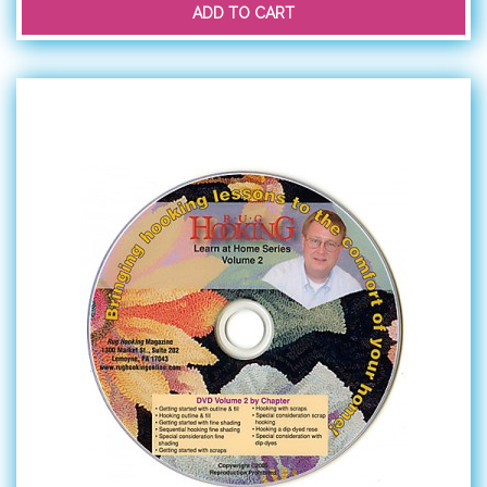
ADD TO CART