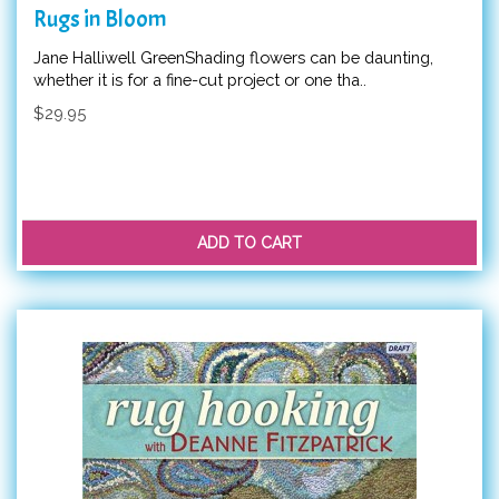
Rugs in Bloom
Jane Halliwell GreenShading flowers can be daunting,
whether it is for a fine-cut project or one tha..
$29.95
ADD TO CART