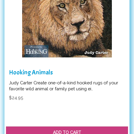
Hooking Animals
Judy Carter Create one-of-a-kind hooked rugs of your
favorite wild animal or family pet using ei..
$24.95
ADD TO CART