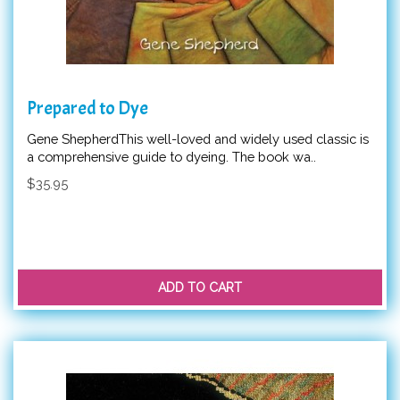
Prepared to Dye
Gene ShepherdThis well-loved and widely used classic is
a comprehensive guide to dyeing. The book wa..
$35.95
ADD TO CART