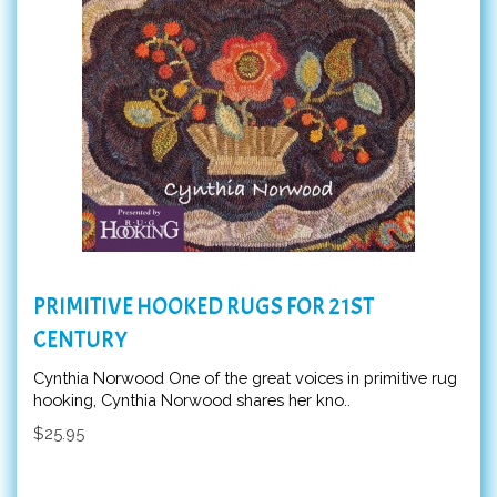
PRIMITIVE HOOKED RUGS FOR 21ST
CENTURY
Cynthia Norwood One of the great voices in primitive rug
hooking, Cynthia Norwood shares her kno..
$25.95