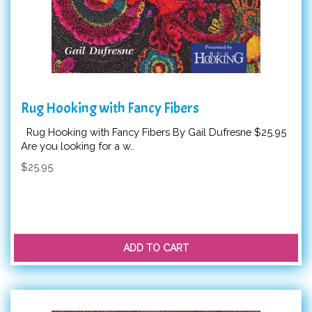
Rug Hooking with Fancy Fibers
Rug Hooking with Fancy Fibers By Gail Dufresne $25.95
Are you looking for a w..
$25.95
ADD TO CART