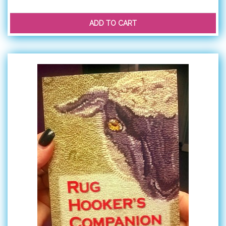
ADD TO CART