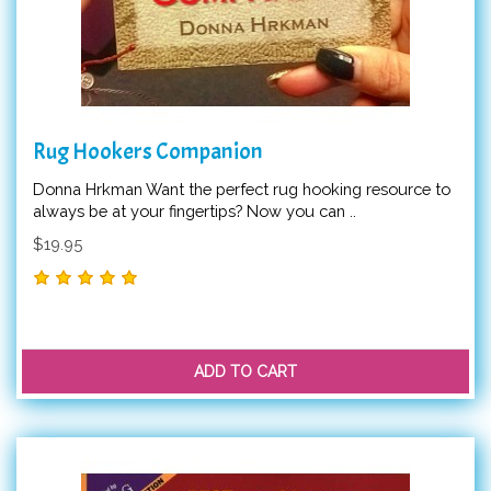
Rug Hookers Companion
Donna Hrkman Want the perfect rug hooking resource to
always be at your fingertips? Now you can ..
$19.95
ADD TO CART