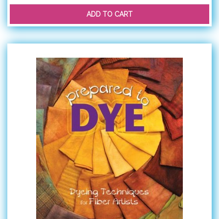
ADD TO CART