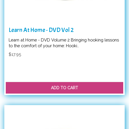
Learn At Home - DVD Vol 2
Learn at Home - DVD Volume 2 Bringing hooking lessons
to the comfort of your home: Hooki..
$17.95
ADD TO CART