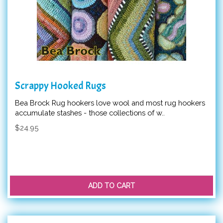
Scrappy Hooked Rugs
Bea Brock Rug hookers love wool and most rug hookers
accumulate stashes - those collections of w..
$24.95
ADD TO CART