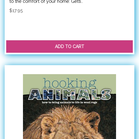
to the comfort of your home: Getti..
$17.95
ADD TO CART