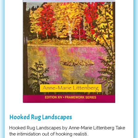
Hooked Rug Landscapes
Hooked Rug Landscapes by Anne-Marie Littenberg Take
the intimidation out of hooking realisti..