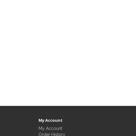
My Account
My Account
Order History