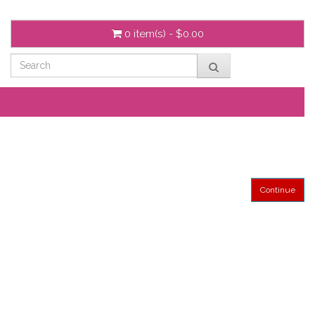
0 item(s) - $0.00
Continue