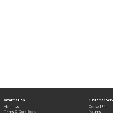
Information
Customer Serv
About Us
Contact Us
Terms & Conditions
Returns