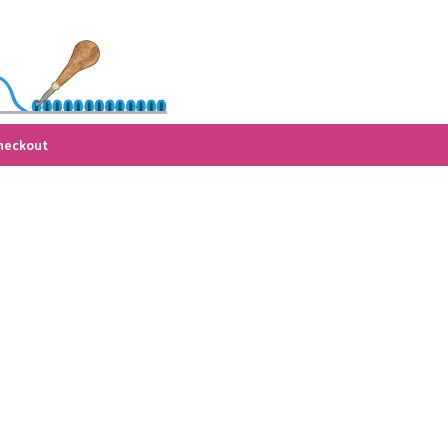
heckout