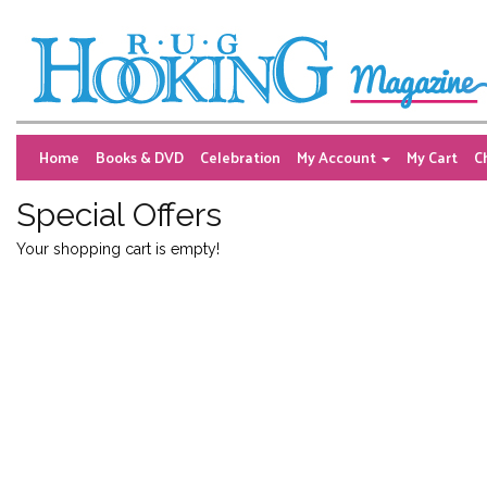
Home
Books & DVD
Celebration
My Account
My Cart
C
Special Offers
Your shopping cart is empty!