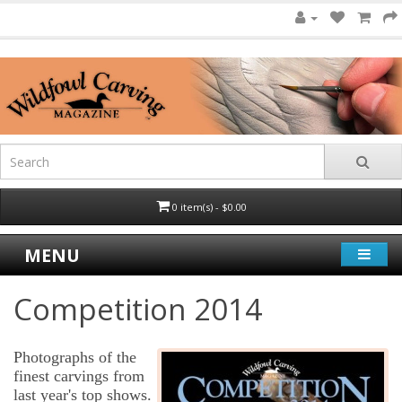
0 item(s) - $0.00
MENU
Competition 2014
Photographs of the
finest carvings from
last year's top shows.