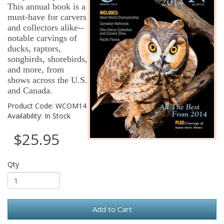
This annual book is a
must-have for carvers
and collectors alike--
notable carvings of
ducks, raptors,
songbirds, shorebirds,
and more, from
shows across the U.S.
and Canada.
Product Code: WCOM14
Availability: In Stock
$25.95
Qty
Add to Cart