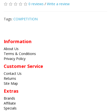
0 reviews
/
Write a review
Tags:
COMPETITION
Information
About Us
Terms & Conditions
Privacy Policy
Customer Service
Contact Us
Returns
Site Map
Extras
Brands
Affiliate
Specials